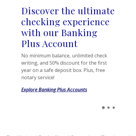
Discover the ultimate
checking experience
with our Banking
Plus Account
No minimum balance, unlimited check
writing, and 50% discount for the first
year on a safe deposit box. Plus, free
notary service!
Explore Banking Plus Accounts