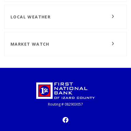
LOCAL WEATHER
MARKET WATCH
First National Bank of Izard County
Routing # 082903057