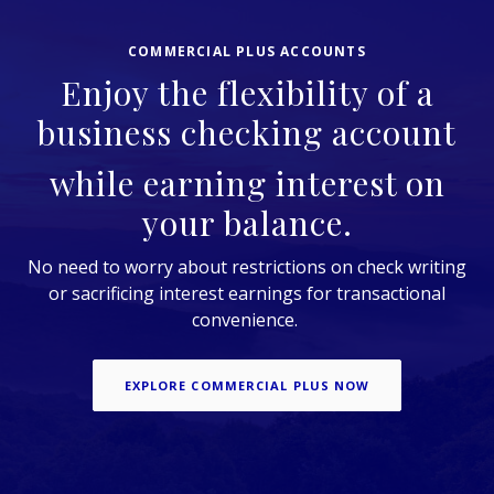
COMMERCIAL PLUS ACCOUNTS
Enjoy the flexibility of a
business checking account
while earning interest on
your balance.
No need to worry about restrictions on check writing
or sacrificing interest earnings for transactional
convenience.
EXPLORE COMMERCIAL PLUS NOW