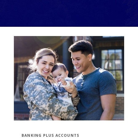
BANKING PLUS ACCOUNTS