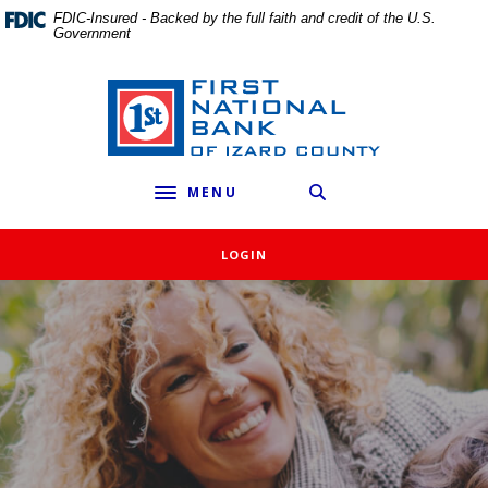
External link to
Home
Download
FDIC-Insured - Backed by the full faith and credit of the U.S.
Government
Skip
Acrobat
to
Reader
main
5.0
First National Bank of Izard County
content
or
Skip
higher
to
to
MENU
footer
view
Toggle navigation
.pdf
files.
LOGIN
First National Bank of Izard C