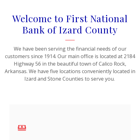
Welcome to First National
Bank of Izard County
We have been serving the financial needs of our
customers since 1914. Our main office is located at 2184
Highway 56 in the beautiful town of Calico Rock,
Arkansas. We have five locations conveniently located in
Izard and Stone Counties to serve you.