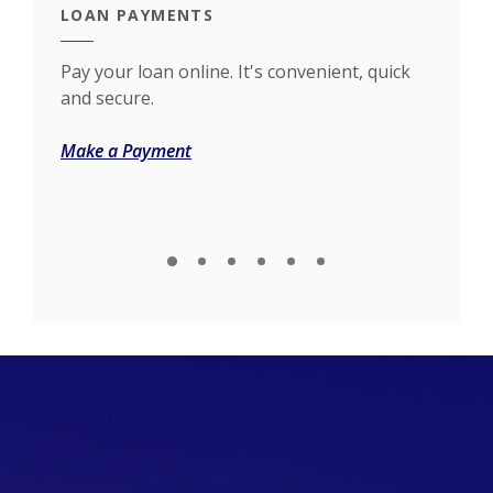
LOAN PAYMENTS
NEW
h our
Pay your loan online. It's convenient, quick
Whet
and secure.
your
(Opens in a new Window)
Make a Payment
Inqu