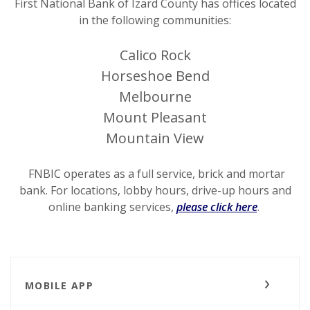
First National Bank of Izard County has offices located
in the following communities:
Calico Rock
Horseshoe Bend
Melbourne
Mount Pleasant
Mountain View
FNBIC operates as a full service, brick and mortar
bank. For locations, lobby hours, drive-up hours and
online banking services,
please click here
.
MOBILE APP