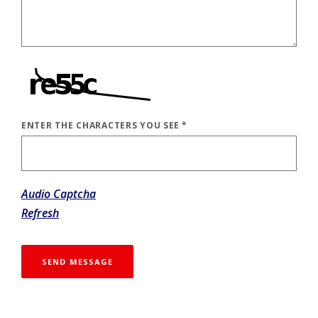
ENTER THE CHARACTERS YOU SEE
*
CAPTCHA ANSWER
Audio Captcha
Refresh
SEND MESSAGE