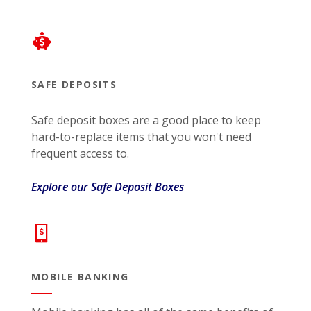
SAFE DEPOSITS
Safe deposit boxes are a good place to keep
hard-to-replace items that you won't need
frequent access to.
Explore our Safe Deposit Boxes
MOBILE BANKING