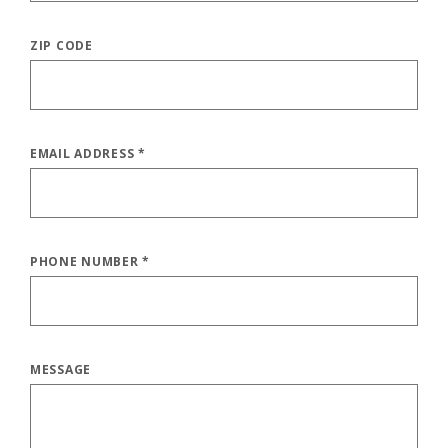
ZIP CODE
EMAIL ADDRESS
*
PHONE NUMBER
*
MESSAGE