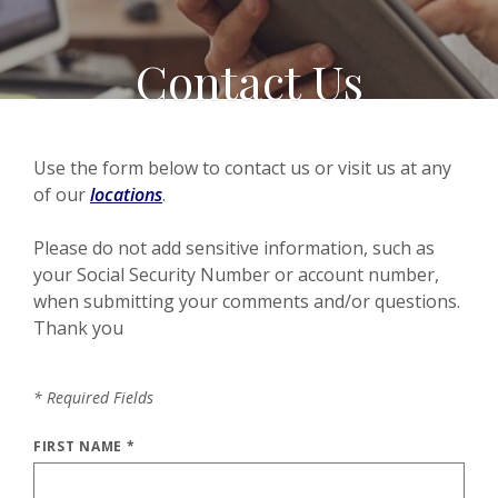
Contact Us
Use the form below to contact us or visit us at any
of our
locations
.
Please do not add sensitive information, such as
your Social Security Number or account number,
when submitting your comments and/or questions.
Thank you
*
Required Fields
FIRST NAME
*