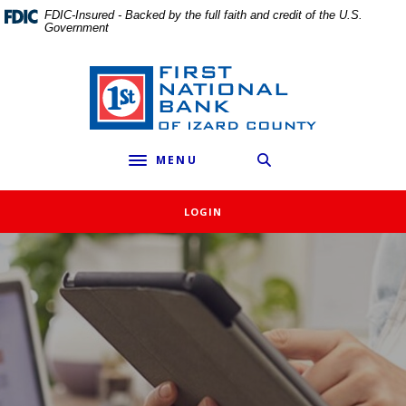
External link to
Home
Download
FDIC-Insured - Backed by the full faith and credit of the U.S.
Government
Skip
Acrobat
to
Reader
main
5.0
First National Bank of Izard County
content
or
Skip
higher
to
to
MENU
footer
view
Toggle navigation
.pdf
files.
LOGIN