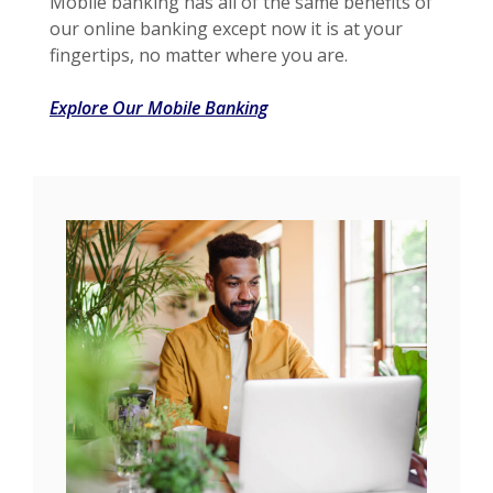
Mobile banking has all of the same benefits of
our online banking except now it is at your
fingertips, no matter where you are.
Explore Our Mobile Banking