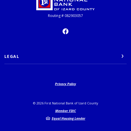
Routing # 082903057
LEGAL
Privacy Policy
©
2026
First National Bank of Izard County
Member FDIC
Equal Housing Lender