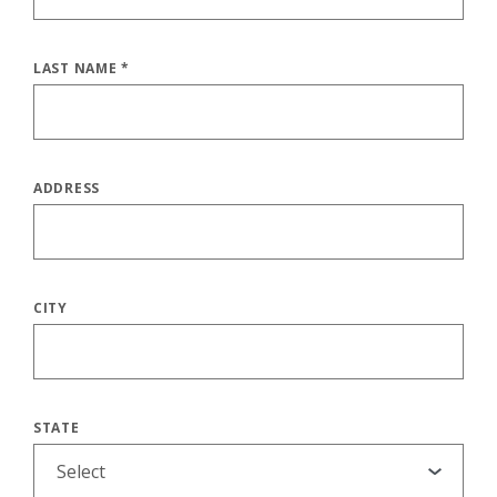
LAST NAME
*
ADDRESS
CITY
STATE