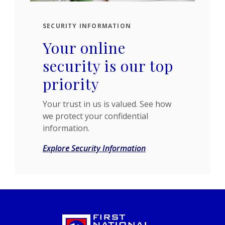
SECURITY INFORMATION
Your online
security is our top
priority
Your trust in us is valued. See how
we protect your confidential
information.
Explore Security Information
First National Bank of Izard County