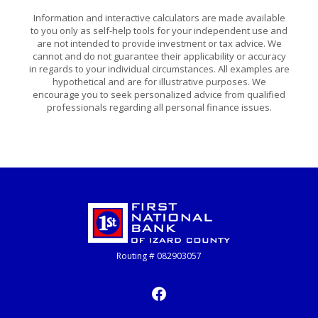
Information and interactive calculators are made available
to you only as self-help tools for your independent use and
are not intended to provide investment or tax advice. We
cannot and do not guarantee their applicability or accuracy
in regards to your individual circumstances. All examples are
hypothetical and are for illustrative purposes. We
encourage you to seek personalized advice from qualified
professionals regarding all personal finance issues.
First National Bank of Izard County
Routing # 082903057