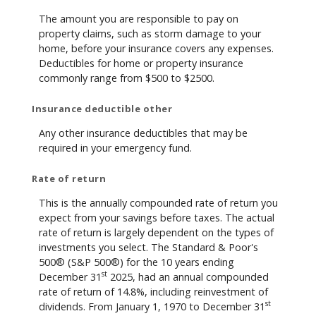
The amount you are responsible to pay on
property claims, such as storm damage to your
home, before your insurance covers any expenses.
Deductibles for home or property insurance
commonly range from $500 to $2500.
Insurance deductible other
Any other insurance deductibles that may be
required in your emergency fund.
Rate of return
This is the annually compounded rate of return you
expect from your savings before taxes. The actual
rate of return is largely dependent on the types of
investments you select. The Standard & Poor's
500® (S&P 500®) for the 10 years ending
st
December 31
2025, had an annual compounded
rate of return of 14.8%, including reinvestment of
st
dividends. From January 1, 1970 to December 31