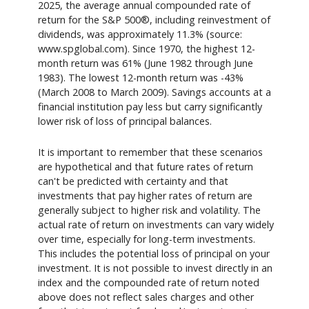
2025, the average annual compounded rate of
return for the S&P 500®, including reinvestment of
dividends, was approximately 11.3% (source:
www.spglobal.com). Since 1970, the highest 12-
month return was 61% (June 1982 through June
1983). The lowest 12-month return was -43%
(March 2008 to March 2009). Savings accounts at a
financial institution pay less but carry significantly
lower risk of loss of principal balances.
It is important to remember that these scenarios
are hypothetical and that future rates of return
can't be predicted with certainty and that
investments that pay higher rates of return are
generally subject to higher risk and volatility. The
actual rate of return on investments can vary widely
over time, especially for long-term investments.
This includes the potential loss of principal on your
investment. It is not possible to invest directly in an
index and the compounded rate of return noted
above does not reflect sales charges and other