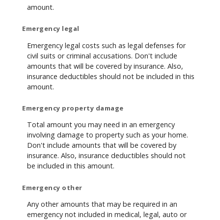
amount.
Emergency legal
Emergency legal costs such as legal defenses for
civil suits or criminal accusations. Don't include
amounts that will be covered by insurance. Also,
insurance deductibles should not be included in this
amount.
Emergency property damage
Total amount you may need in an emergency
involving damage to property such as your home.
Don't include amounts that will be covered by
insurance. Also, insurance deductibles should not
be included in this amount.
Emergency other
Any other amounts that may be required in an
emergency not included in medical, legal, auto or