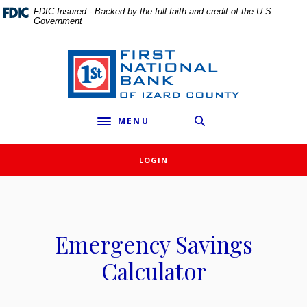
External link to
Home
Download
FDIC-Insured - Backed by the full faith and credit of the U.S.
Government
Skip
Acrobat
to
Reader
main
5.0
First National Bank of Izard County
content
or
Skip
higher
to
to
MENU
footer
view
Toggle navigation
.pdf
files.
LOGIN
Emergency Savings
Calculator