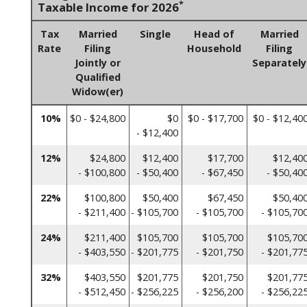
*
Taxable Income for 2026
Tax
Married
Single
Head of
Married
Rate
Filing
Household
Filing
Jointly or
Separately
Qualified
Widow(er)
10%
$0 - $24,800
$0
$0 - $17,700
$0 - $12,40
- $12,400
12%
$24,800
$12,400
$17,700
$12,40
- $100,800
- $50,400
- $67,450
- $50,40
22%
$100,800
$50,400
$67,450
$50,40
- $211,400
- $105,700
- $105,700
- $105,70
24%
$211,400
$105,700
$105,700
$105,70
- $403,550
- $201,775
- $201,750
- $201,77
32%
$403,550
$201,775
$201,750
$201,77
- $512,450
- $256,225
- $256,200
- $256,22