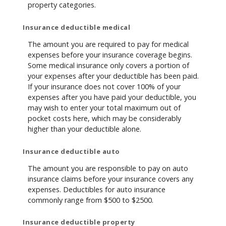
property categories.
Insurance deductible medical
The amount you are required to pay for medical
expenses before your insurance coverage begins.
Some medical insurance only covers a portion of
your expenses after your deductible has been paid.
If your insurance does not cover 100% of your
expenses after you have paid your deductible, you
may wish to enter your total maximum out of
pocket costs here, which may be considerably
higher than your deductible alone.
Insurance deductible auto
The amount you are responsible to pay on auto
insurance claims before your insurance covers any
expenses. Deductibles for auto insurance
commonly range from $500 to $2500.
Insurance deductible property