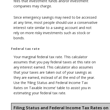
fees that investment funds and/or investment
companies may charge.
Since emergency savings may need to be accessed
at any time, most people should use a conservative
interest rate similar to a saving account and not
rely on more risky investments such as stock or
bonds.
Federal tax rate
Your marginal federal tax rate. This calculator
assumes that you pay federal taxes at this rate on
any interest earned. This calculator also assumes
that your taxes are taken out of your savings as
they are earned, instead of at the end of the year.
Use the ‘Filing Status and Federal Income Tax
Rates on Taxable Income’ table to assist you in
estimating your federal tax rate.
Filing Status and Federal Income Tax Rates on