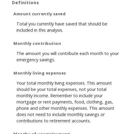
Definitions
Amount currently saved
Total you currently have saved that should be
included in this analysis.
Monthly contribution
The amount you will contribute each month to your
emergency savings.
Monthly living expenses
Your total monthly living expenses. This amount
should be your total expenses, not your total
monthly income. Remember to include your
mortgage or rent payments, food, clothing, gas,
phone and other monthly expenses. This amount
does not need to include monthly savings or
contributions to retirement accounts.
Months of unemployment