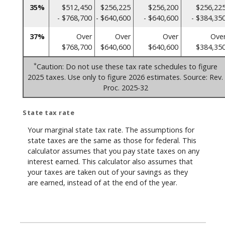
35%
$512,450
$256,225
$256,200
$256,22
- $768,700
- $640,600
- $640,600
- $384,35
37%
Over
Over
Over
Ove
$768,700
$640,600
$640,600
$384,35
*
Caution: Do not use these tax rate schedules to figure
2025 taxes. Use only to figure 2026 estimates. Source: Rev.
Proc. 2025-32
State tax rate
Your marginal state tax rate. The assumptions for
state taxes are the same as those for federal. This
calculator assumes that you pay state taxes on any
interest earned. This calculator also assumes that
your taxes are taken out of your savings as they
are earned, instead of at the end of the year.