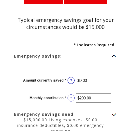
Typical emergency savings goal for your
circumstances would be $15,000
*
Indicates Required.
Emergency savings:
Amount currently saved
:
*
Enter
?
an
amount
between
$0.00
Monthly contribution
:
*
and
Enter
?
$1,000,000.00
an
amount
between
$0.00
Emergency savings need:
and
$100,000.00
$15,000.00 Living expenses, $0.00
insurance deductibles, $0.00 emergency
spending