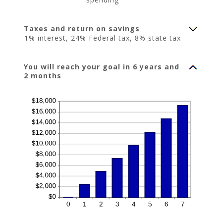
Taxes and return on savings
1% interest, 24% Federal tax, 8% state tax
You will reach your goal in 6 years and
2 months