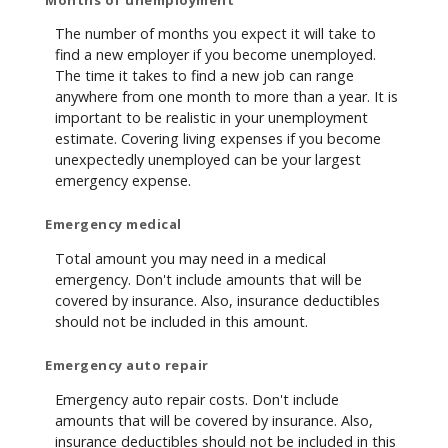
The number of months you expect it will take to
find a new employer if you become unemployed.
The time it takes to find a new job can range
anywhere from one month to more than a year. It is
important to be realistic in your unemployment
estimate. Covering living expenses if you become
unexpectedly unemployed can be your largest
emergency expense.
Emergency medical
Total amount you may need in a medical
emergency. Don't include amounts that will be
covered by insurance. Also, insurance deductibles
should not be included in this amount.
Emergency auto repair
Emergency auto repair costs. Don't include
amounts that will be covered by insurance. Also,
insurance deductibles should not be included in this