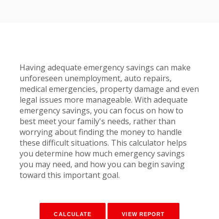
Having adequate emergency savings can make
unforeseen unemployment, auto repairs,
medical emergencies, property damage and even
legal issues more manageable. With adequate
emergency savings, you can focus on how to
best meet your family's needs, rather than
worrying about finding the money to handle
these difficult situations. This calculator helps
you determine how much emergency savings
you may need, and how you can begin saving
toward this important goal.